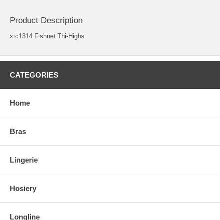
Product Description
xtc1314 Fishnet Thi-Highs.
CATEGORIES
Home
Bras
Lingerie
Hosiery
Longline