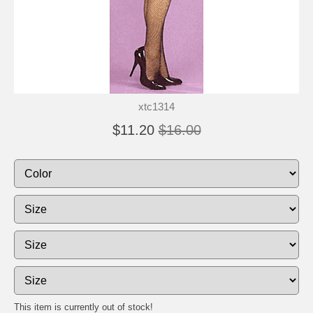
xtc1314
$11.20
$16.00
This item is currently out of stock!