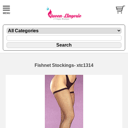
Fishnet Stockings- xtc1314