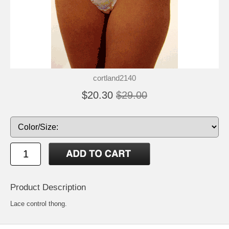
cortland2140
$20.30
$29.00
Product Description
Lace control thong.