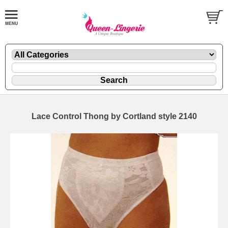
Lace Control Thong by Cortland style 2140