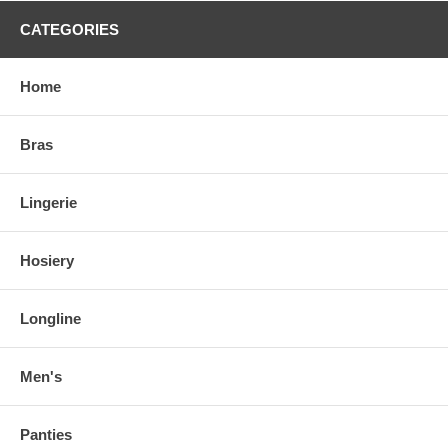
CATEGORIES
Home
Bras
Lingerie
Hosiery
Longline
Men's
Panties