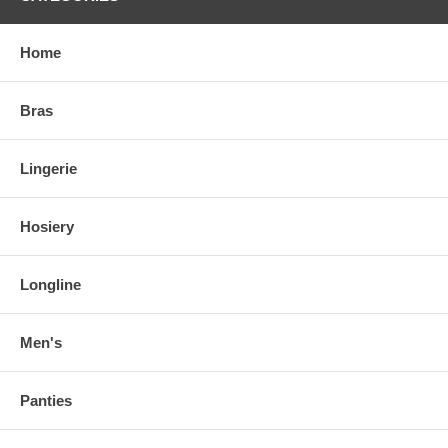
Home
Bras
Lingerie
Hosiery
Longline
Men's
Panties