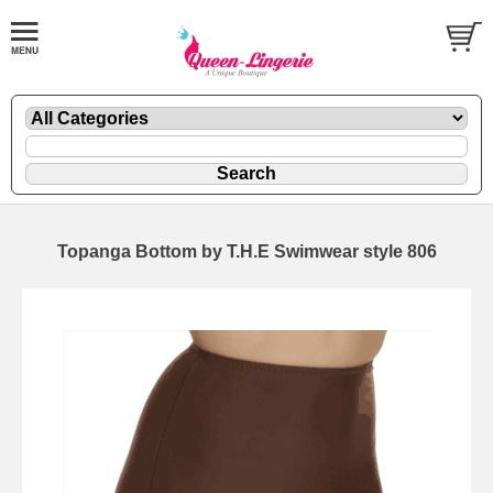
Topanga Bottom by T.H.E Swimwear style 806