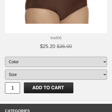
the806
$25.20
$36.00
CATEGORIES