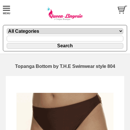
Topanga Bottom by T.H.E Swimwear style 804