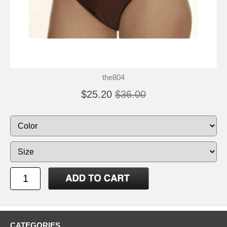
the804
$25.20
$36.00
CATEGORIES