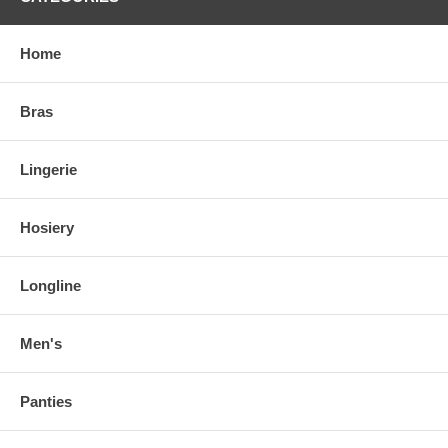
Home
Bras
Lingerie
Hosiery
Longline
Men's
Panties