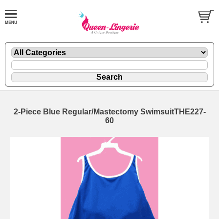
2-Piece Blue Regular/Mastectomy SwimsuitTHE227-
60