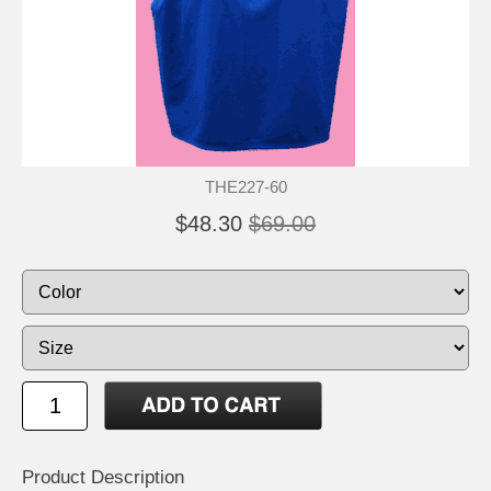
THE227-60
$48.30
$69.00
Product Description