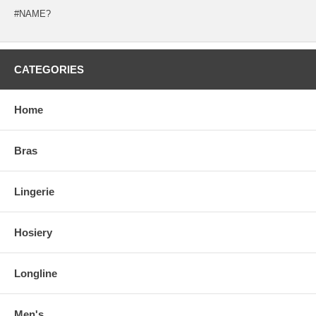
#NAME?
CATEGORIES
Home
Bras
Lingerie
Hosiery
Longline
Men's