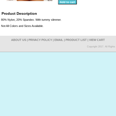
Product Description
80% Nylon, 20% Spandex. With tummy slimmer.
Not All Colors and Sizes Available.
ABOUT US
|
PRIVACY POLICY
|
EMAIL
|
PRODUCT LIST
|
VIEW CART
Copyright 2017. All Right