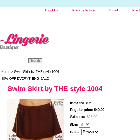
About Us
Privacy Policy
Email
Prod
Home
> Swim Skirt by THE style 1004
30% OFF EVERYTHING SALE
Swim Skirt by THE style 1004
Item#
the1004
Regular price: $40.00
Sale price:
$28.00
Size:
Color: