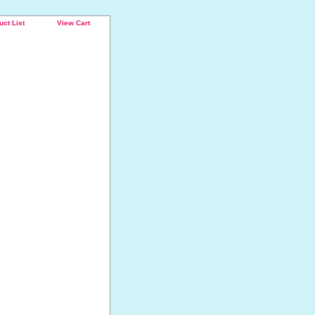
uct List
View Cart