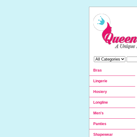
Bras
Lingerie
Hosiery
Longline
Men's
Panties
Shapewear