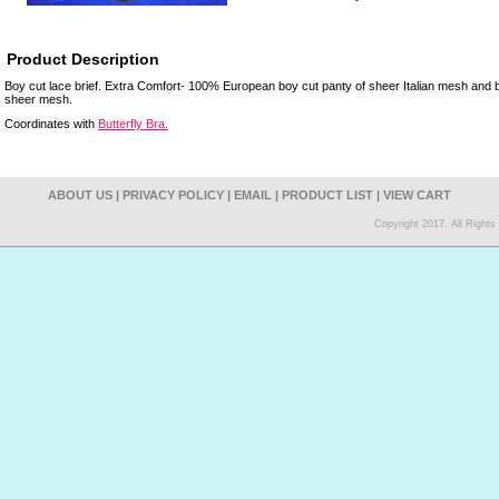
Product Description
Boy cut lace brief. Extra Comfort- 100% European boy cut panty of sheer Italian mesh and butt
sheer mesh.
Coordinates with
Butterfly Bra.
ABOUT US
|
PRIVACY POLICY
|
EMAIL
|
PRODUCT LIST
|
VIEW CART
Copyright 2017. All Right