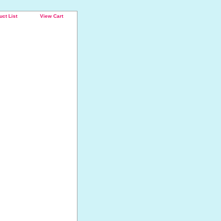
uct List
View Cart