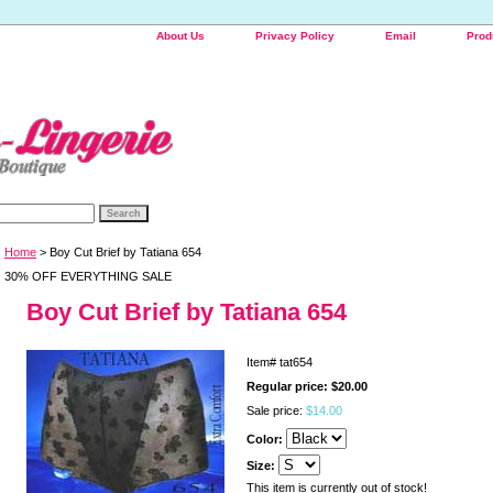
About Us
Privacy Policy
Email
Prod
Home
> Boy Cut Brief by Tatiana 654
30% OFF EVERYTHING SALE
Boy Cut Brief by Tatiana 654
Item#
tat654
Regular price: $20.00
Sale price:
$14.00
Color:
Size:
This item is currently out of stock!