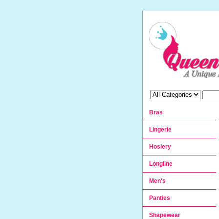
Bras
Lingerie
Hosiery
Longline
Men's
Panties
Shapewear