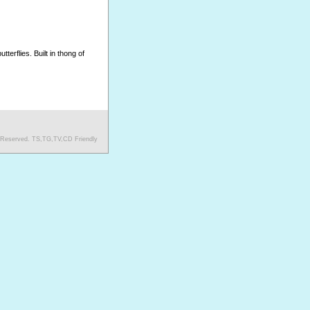
erflies. Built in thong of
s Reserved. TS,TG,TV,CD Friendly