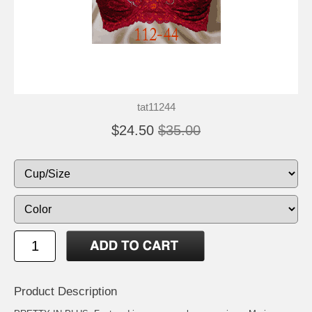
tat11244
$24.50
$35.00
Product Description