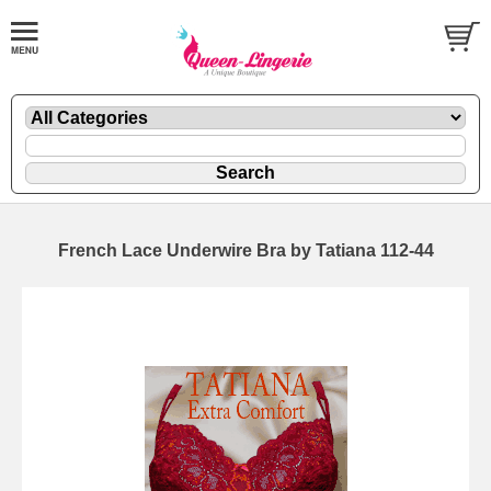
French Lace Underwire Bra by Tatiana 112-44