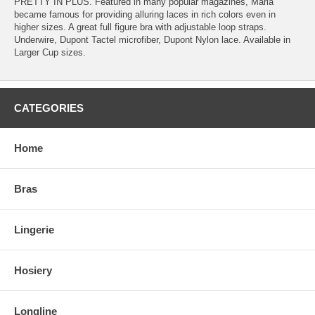
PRETTY IN PLUS. Featured in many popular magazines, Maria
became famous for providing alluring laces in rich colors even in
higher sizes. A great full figure bra with adjustable loop straps.
Underwire, Dupont Tactel microfiber, Dupont Nylon lace. Available in
Larger Cup sizes.
CATEGORIES
Home
Bras
Lingerie
Hosiery
Longline