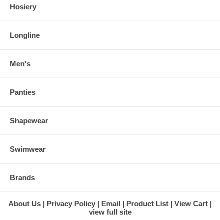
Hosiery
Longline
Men's
Panties
Shapewear
Swimwear
Brands
About Us
Privacy Policy
Email
Product List
View Cart
view full site