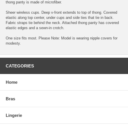
thong panty is made of microfiber.
Sheer wireless cups. Deep v-front extends to top of thong. Covered
elastic along top center, under cups and side ties that tie in back.
Fabric straps tie behind the neck. Attached thong panty has covered
elastic edges and a sewn-in crotch.
One size fits most. Please Note: Model is wearing nipple covers for
modesty.
CATEGORIES
Home
Bras
Lingerie