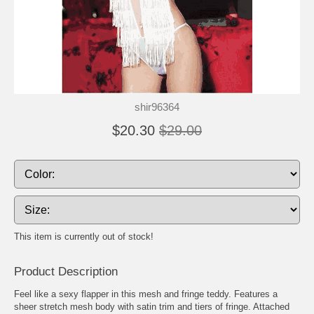
shir96364
$20.30
$29.00
This item is currently out of stock!
Product Description
Feel like a sexy flapper in this mesh and fringe teddy. Features a
sheer stretch mesh body with satin trim and tiers of fringe. Attached