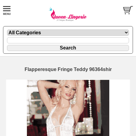
Flapperesque Fringe Teddy 96364shir