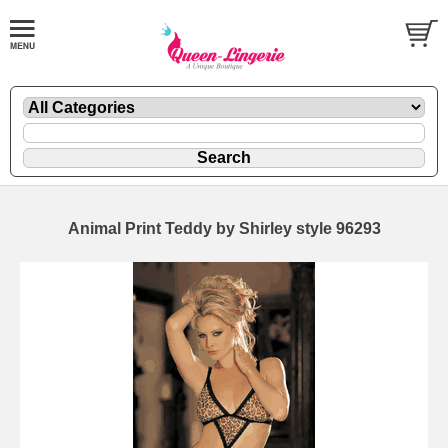
Animal Print Teddy by Shirley style 96293