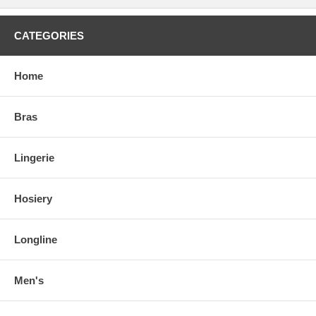
CATEGORIES
Home
Bras
Lingerie
Hosiery
Longline
Men's