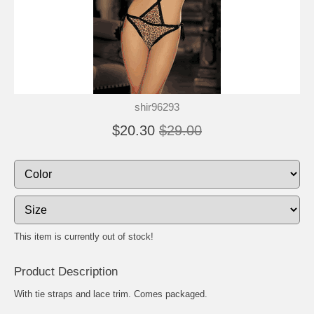
shir96293
$20.30
$29.00
This item is currently out of stock!
Product Description
With tie straps and lace trim. Comes packaged.