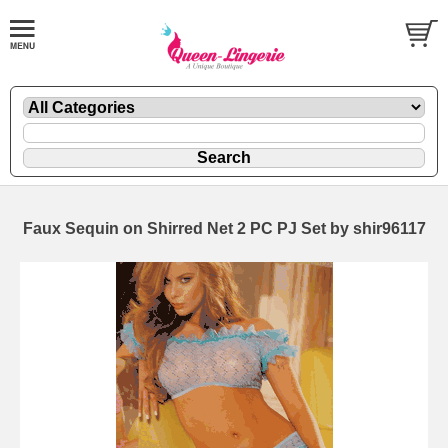
Faux Sequin on Shirred Net 2 PC PJ Set by shir96117