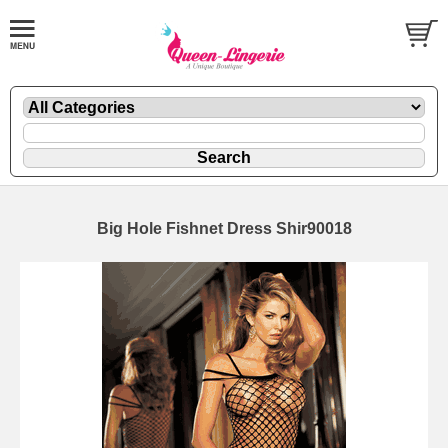
Big Hole Fishnet Dress Shir90018