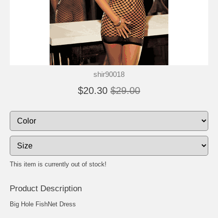
shir90018
$20.30
$29.00
This item is currently out of stock!
Product Description
Big Hole FishNet Dress