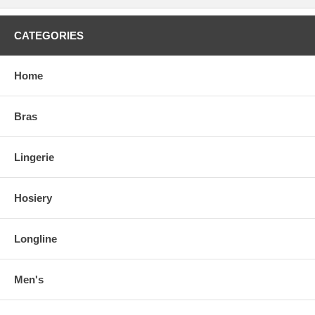
CATEGORIES
Home
Bras
Lingerie
Hosiery
Longline
Men's