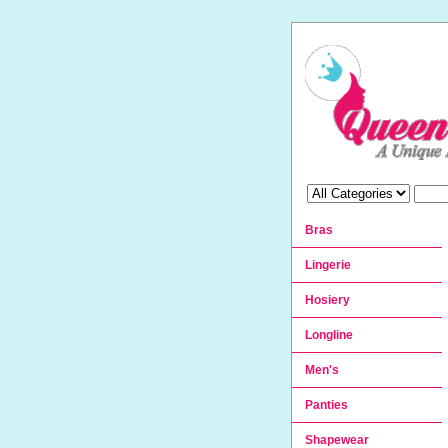
Bras
Lingerie
Hosiery
Longline
Men's
Panties
Shapewear