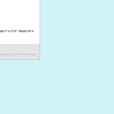
ght 5' to 5'10", Weight 90 to
s Reserved. TS,TG,TV,CD Friendly