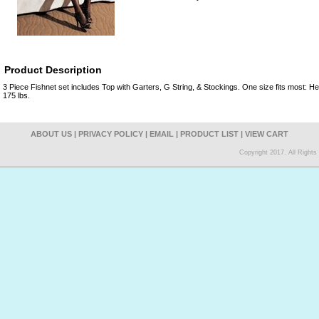
Product Description
3 Piece Fishnet set includes Top with Garters, G String, & Stockings. One size fits most: Hei
175 lbs.
ABOUT US
|
PRIVACY POLICY
|
EMAIL
|
PRODUCT LIST
|
VIEW CART
Copyright 2017. All Right