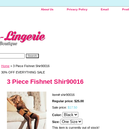
About Us
Privacy Policy
Email
Prod
Home
> 3 Piece Fishnet Shir90016
30% OFF EVERYTHING SALE
3 Piece Fishnet Shir90016
Item#
shir90016
Regular price: $25.00
Sale price:
$17.50
Color:
Size:
This item is currently out of stock!