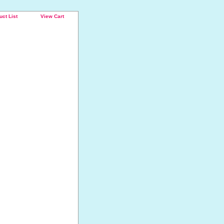
uct List
View Cart