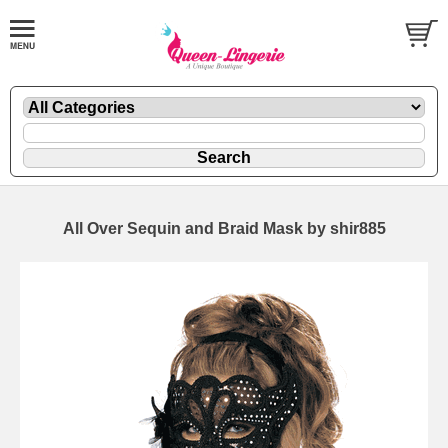
All Over Sequin and Braid Mask by shir885