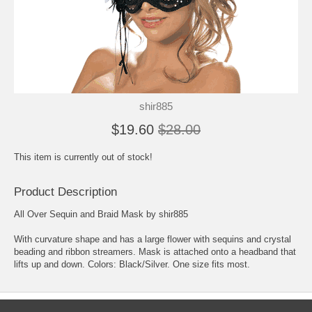
shir885
$19.60
$28.00
This item is currently out of stock!
Product Description
All Over Sequin and Braid Mask by shir885
With curvature shape and has a large flower with sequins and crystal
beading and ribbon streamers. Mask is attached onto a headband that
lifts up and down. Colors: Black/Silver. One size fits most.