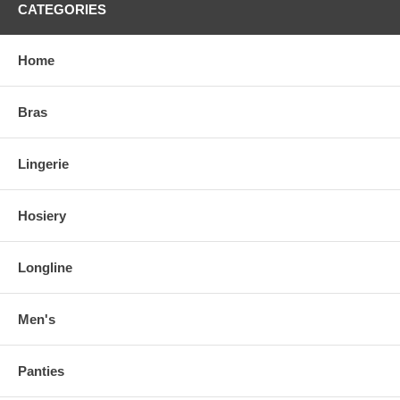
CATEGORIES
Home
Bras
Lingerie
Hosiery
Longline
Men's
Panties