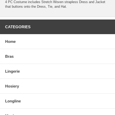
4 PC Costume includes Stretch Woven strapless Dress and Jacket
that buttons onto the Dress, Tie, and Hat.
CATEGORIES
Home
Bras
Lingerie
Hosiery
Longline