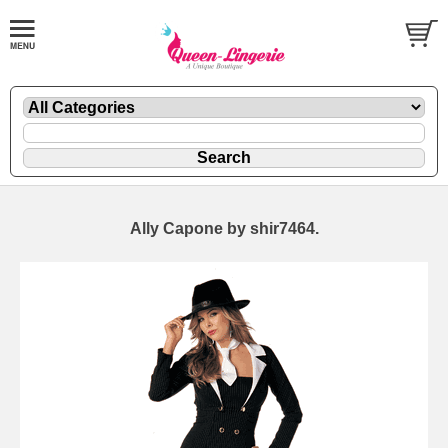
Ally Capone by shir7464.