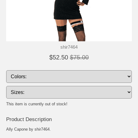
shir7464
$52.50
$75.00
This item is currently out of stock!
Product Description
Ally Capone by shir7464.