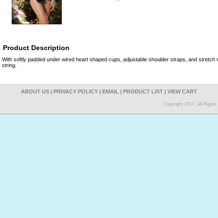
Product Description
With softly padded under wired heart shaped cups, adjustable shoulder straps, and stretc
string.
ABOUT US
|
PRIVACY POLICY
|
EMAIL
|
PRODUCT LIST
|
VIEW CART
Copyright 2017. All Right