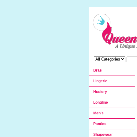
Bras
Lingerie
Hosiery
Longline
Men's
Panties
Shapewear