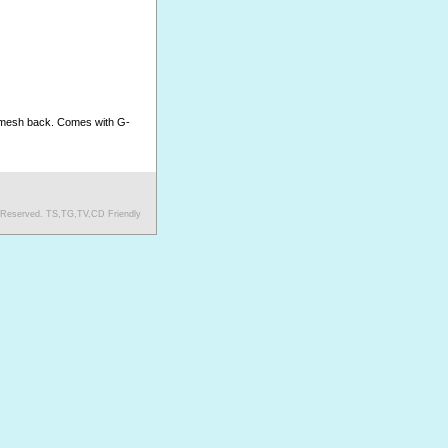
h mesh back. Comes with G-
s Reserved. TS,TG,TV,CD Friendly