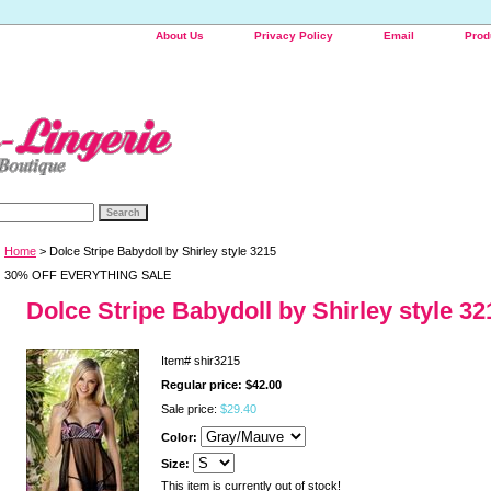
About Us
Privacy Policy
Email
Prod
Home
> Dolce Stripe Babydoll by Shirley style 3215
30% OFF EVERYTHING SALE
Dolce Stripe Babydoll by Shirley style 32
Item#
shir3215
Regular price: $42.00
Sale price:
$29.40
Color:
Size:
This item is currently out of stock!