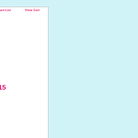
uct List
View Cart
15