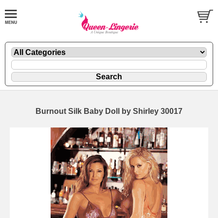
Burnout Silk Baby Doll by Shirley 30017