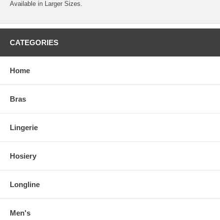
Available in Larger Sizes.
CATEGORIES
Home
Bras
Lingerie
Hosiery
Longline
Men's