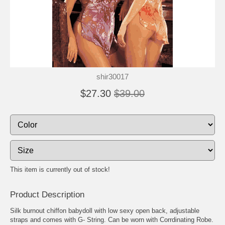
shir30017
$27.30
$39.00
This item is currently out of stock!
Product Description
Silk burnout chiffon babydoll with low sexy open back, adjustable
straps and comes with G- String. Can be worn with Corrdinating Robe.