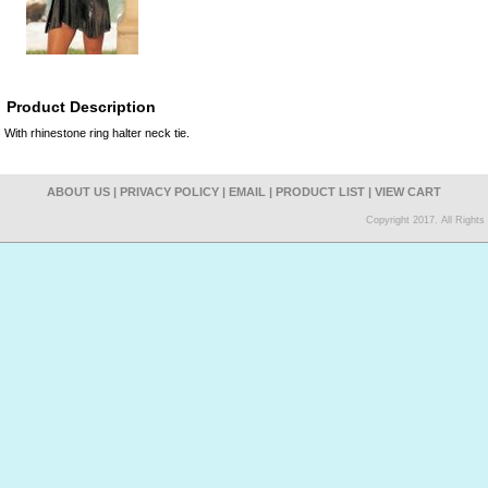
Product Description
With rhinestone ring halter neck tie.
ABOUT US
|
PRIVACY POLICY
|
EMAIL
|
PRODUCT LIST
|
VIEW CART
Copyright 2017. All Right