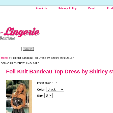
About Us
Privacy Policy
Email
Prod
Home
> Foil Knit Bandeau Top Dress by Shirley style 25157
30% OFF EVERYTHING SALE
Foil Knit Bandeau Top Dress by Shirley s
Item#
shir25157
Color:
Size: