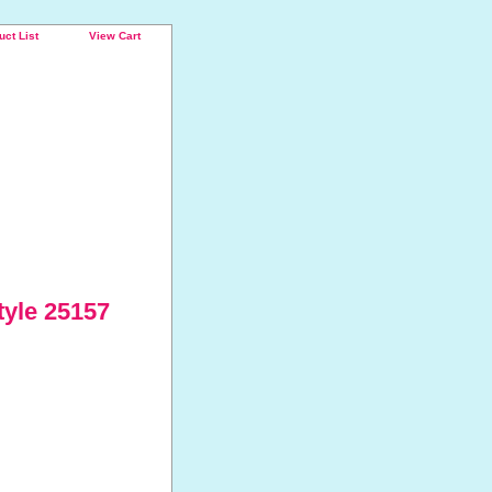
uct List
View Cart
tyle 25157