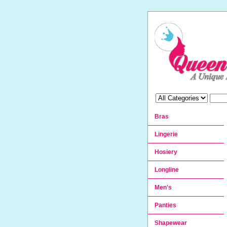
Bras
Lingerie
Hosiery
Longline
Men's
Panties
Shapewear