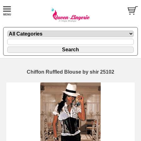
Chiffon Ruffled Blouse by shir 25102