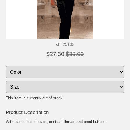
shir25102
$27.30
$39.00
This item is currently out of stock!
Product Description
With elasticized sleeves, contrast thread, and pearl buttons.