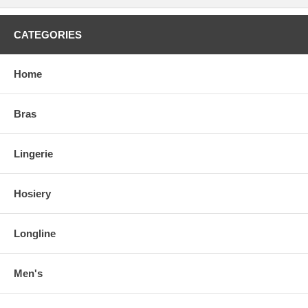
CATEGORIES
Home
Bras
Lingerie
Hosiery
Longline
Men's