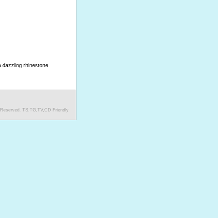
a dazzling rhinestone
s Reserved. TS,TG,TV,CD Friendly