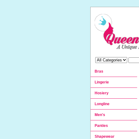
Bras
Lingerie
Hosiery
Longline
Men's
Panties
Shapewear