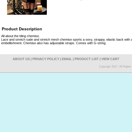
Product Description
All about the bling chemise.
Lace and stretch satin and stretch mesh chemise sports a sexy, strappy, elastic back with 
embellishment. Chemise also has adjustable straps. Comes with G-string.
ABOUT US
|
PRIVACY POLICY
|
EMAIL
|
PRODUCT LIST
|
VIEW CART
Copyright 2017. All Right