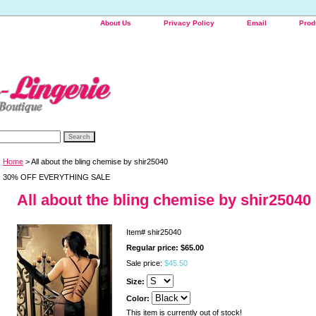
About Us
Privacy Policy
Email
Prod
Home
> All about the bling chemise by shir25040
30% OFF EVERYTHING SALE
All about the bling chemise by shir25040
Item#
shir25040
Regular price: $65.00
Sale price:
$45.50
Size:
Color:
This item is currently out of stock!