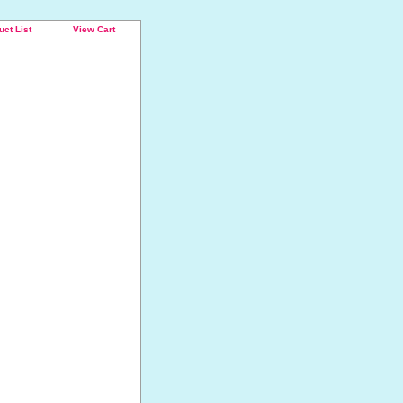
uct List
View Cart