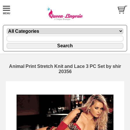
Animal Print Stretch Knit and Lace 3 PC Set by shir
20356