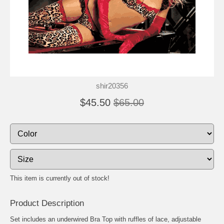
shir20356
$45.50
$65.00
This item is currently out of stock!
Product Description
Set includes an underwired Bra Top with ruffles of lace, adjustable