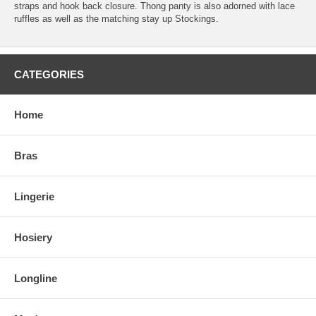
straps and hook back closure. Thong panty is also adorned with lace
ruffles as well as the matching stay up Stockings.
CATEGORIES
Home
Bras
Lingerie
Hosiery
Longline