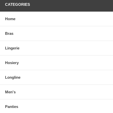
CATEGORIES
Home
Bras
Lingerie
Hosiery
Longline
Men's
Panties