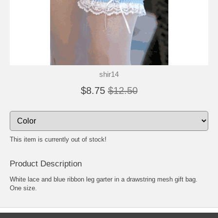
shir14
$8.75
$12.50
This item is currently out of stock!
Product Description
White lace and blue ribbon leg garter in a drawstring mesh gift bag.
One size.