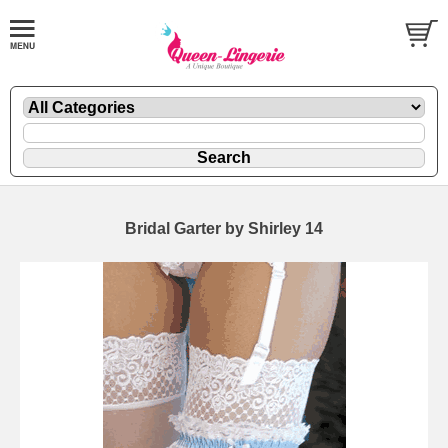
Bridal Garter by Shirley 14