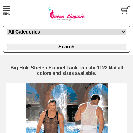
Big Hole Stretch Fishnet Tank Top shir1122 Not all
colors and sizes available.