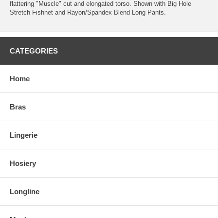
flattering "Muscle" cut and elongated torso. Shown with Big Hole
Stretch Fishnet and Rayon/Spandex Blend Long Pants.
CATEGORIES
Home
Bras
Lingerie
Hosiery
Longline