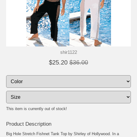
shir1122
$25.20
$36.00
This item is currently out of stock!
Product Description
Big Hole Stretch Fishnet Tank Top by Shirley of Hollywood. In a