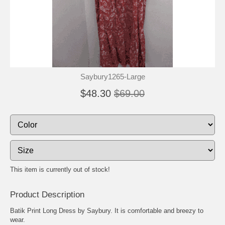
Saybury1265-Large
$48.30
$69.00
This item is currently out of stock!
Product Description
Batik Print Long Dress by Saybury. It is comfortable and breezy to
wear.