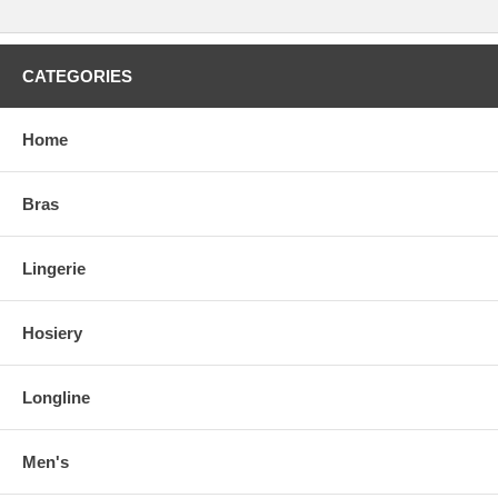
CATEGORIES
Home
Bras
Lingerie
Hosiery
Longline
Men's