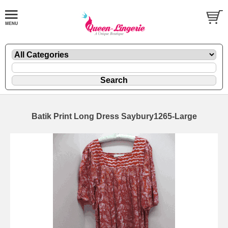
Batik Print Long Dress Saybury1265-Large