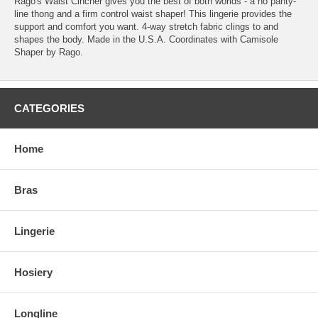
Rago's Waist Cincher gives you the best of both worlds - a no panty-
line thong and a firm control waist shaper! This lingerie provides the
support and comfort you want. 4-way stretch fabric clings to and
shapes the body. Made in the U.S.A. Coordinates with Camisole
Shaper by Rago.
CATEGORIES
Home
Bras
Lingerie
Hosiery
Longline