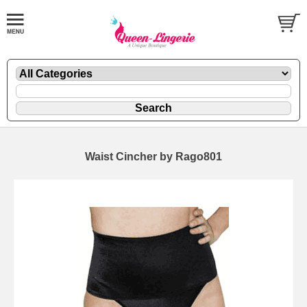
Waist Cincher by Rago801