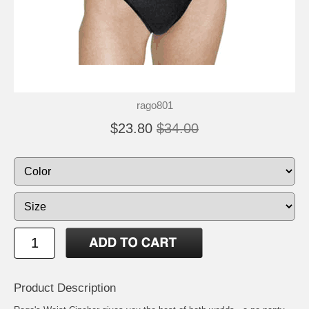
rago801
$23.80
$34.00
Product Description