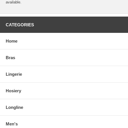
available.
CATEGORIES
Home
Bras
Lingerie
Hosiery
Longline
Men's