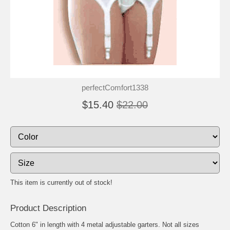
perfectComfort1338
$15.40
$22.00
This item is currently out of stock!
Product Description
Cotton 6" in length with 4 metal adjustable garters. Not all sizes