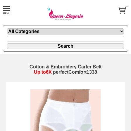
Cotton & Embroidery Garter Belt
Up to6X
perfectComfort1338