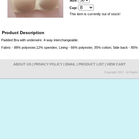
Size:
Cup:
This item is currently out of stock!
Product Description
Padded Bra with underwire. 4-way interchangeable.
Fabric - 88% polyester,12% spendex; Lining - 66% polyester, 35% cotton; Side back - 85%
ABOUT US
|
PRIVACY POLICY
|
EMAIL
|
PRODUCT LIST
|
VIEW CART
Copyright 2017. All Right