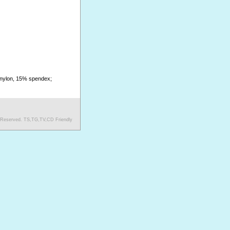
 nylon, 15% spendex;
s Reserved. TS,TG,TV,CD Friendly