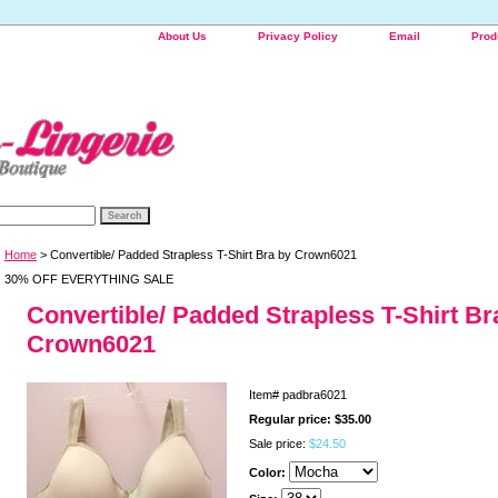
About Us
Privacy Policy
Email
Prod
Home
> Convertible/ Padded Strapless T-Shirt Bra by Crown6021
30% OFF EVERYTHING SALE
Convertible/ Padded Strapless T-Shirt Br
Crown6021
Item#
padbra6021
Regular price: $35.00
Sale price:
$24.50
Color: