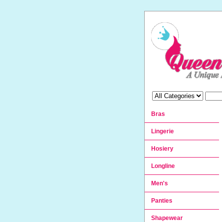
Bras
Lingerie
Hosiery
Longline
Men's
Panties
Shapewear