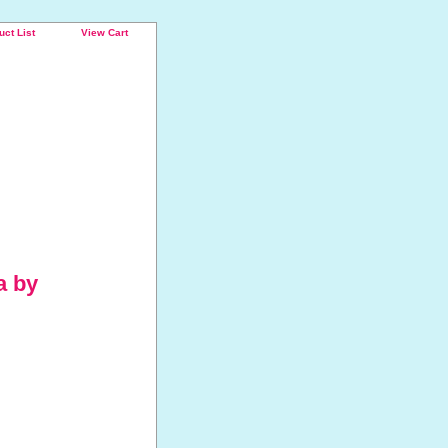
uct List
View Cart
a by