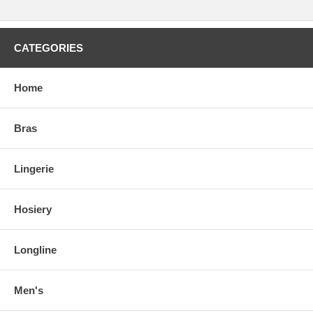
CATEGORIES
Home
Bras
Lingerie
Hosiery
Longline
Men's