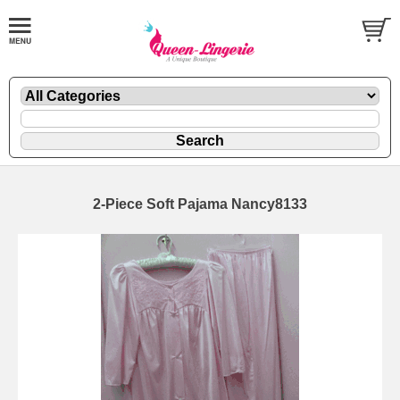
2-Piece Soft Pajama Nancy8133