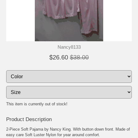
Nancy8133
$26.60
$38.00
This item is currently out of stock!
Product Description
2-Piece Soft Pajama by Nancy King. With button down front. Made of
easy care Soft Luster Nylon for year around comfort.