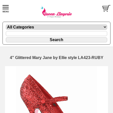
4" Glittered Mary Jane by Ellie style LA423-RUBY