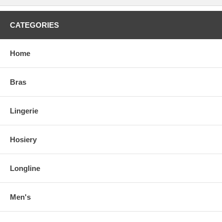
CATEGORIES
Home
Bras
Lingerie
Hosiery
Longline
Men's