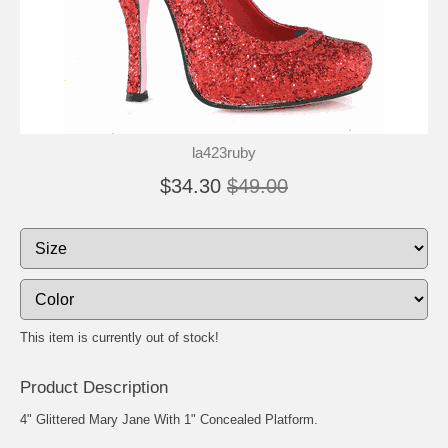
la423ruby
$34.30
$49.00
This item is currently out of stock!
Product Description
4" Glittered Mary Jane With 1" Concealed Platform.