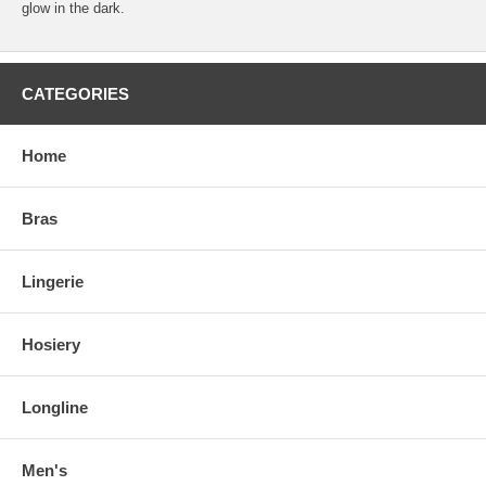
glow in the dark.
CATEGORIES
Home
Bras
Lingerie
Hosiery
Longline
Men's