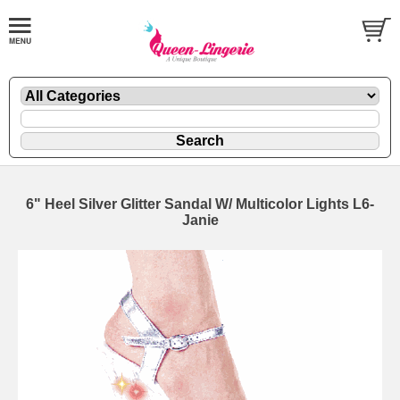
6" Heel Silver Glitter Sandal W/ Multicolor Lights L6-
Janie