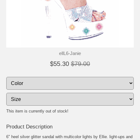
ellL6-Janie
$55.30
$79.00
This item is currently out of stock!
Product Description
6" heel silver glitter sandal with multicolor lights by Ellie. light-ups and