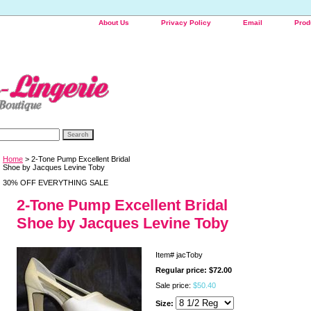
About Us
Privacy Policy
Email
Prod
Home
> 2-Tone Pump Excellent Bridal
Shoe by Jacques Levine Toby
30% OFF EVERYTHING SALE
2-Tone Pump Excellent Bridal
Shoe by Jacques Levine Toby
Item#
jacToby
Regular price: $72.00
Sale price:
$50.40
Size: