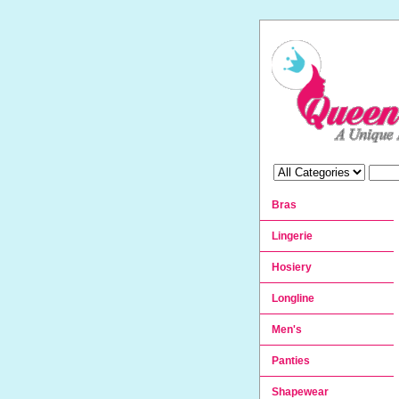
Bras
Lingerie
Hosiery
Longline
Men's
Panties
Shapewear