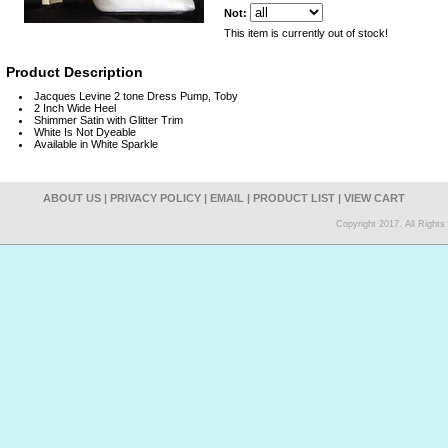
Not:
This item is currently out of stock!
Product Description
Jacques Levine 2 tone Dress Pump, Toby
2 Inch Wide Heel
Shimmer Satin with Glitter Trim
White Is Not Dyeable
Available in White Sparkle
ABOUT US
|
PRIVACY POLICY
|
EMAIL
|
PRODUCT LIST
|
VIEW CART
Copyright 2017. All Right