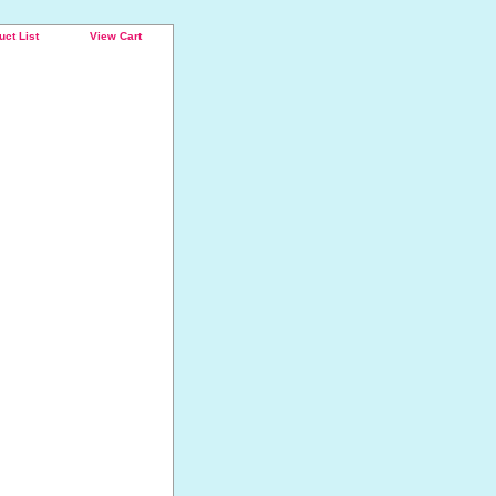
uct List
View Cart