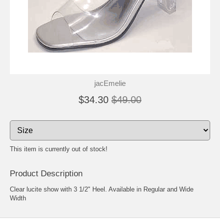
jacEmelie
$34.30
$49.00
This item is currently out of stock!
Product Description
Clear lucite show with 3 1/2" Heel. Available in Regular and Wide
Width