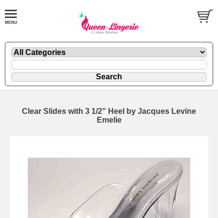
Clear Slides with 3 1/2" Heel by Jacques Levine
Emelie