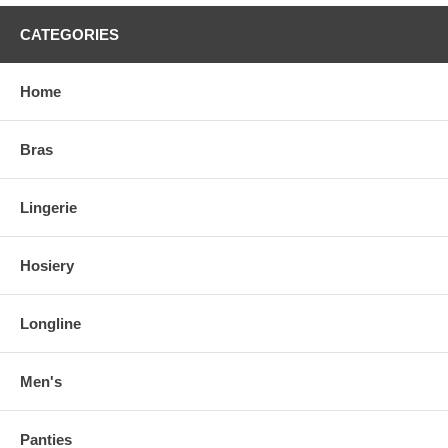
CATEGORIES
Home
Bras
Lingerie
Hosiery
Longline
Men's
Panties