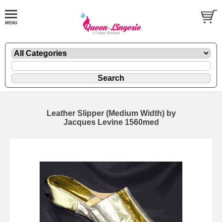
Leather Slipper (Medium Width) by
Jacques Levine 1560med