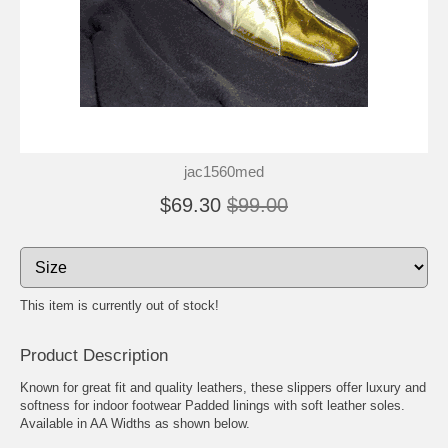
jac1560med
$69.30
$99.00
This item is currently out of stock!
Product Description
Known for great fit and quality leathers, these slippers offer luxury and
softness for indoor footwear Padded linings with soft leather soles.
Available in AA Widths as shown below.