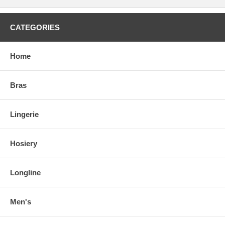
CATEGORIES
Home
Bras
Lingerie
Hosiery
Longline
Men's