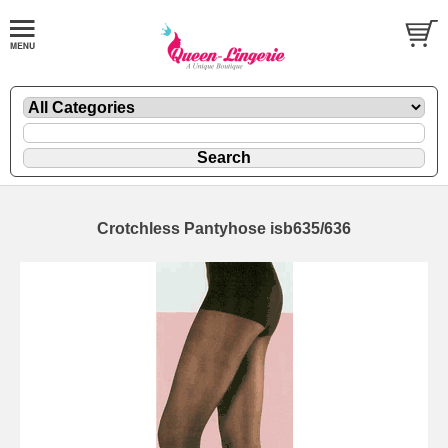
Crotchless Pantyhose isb635/636