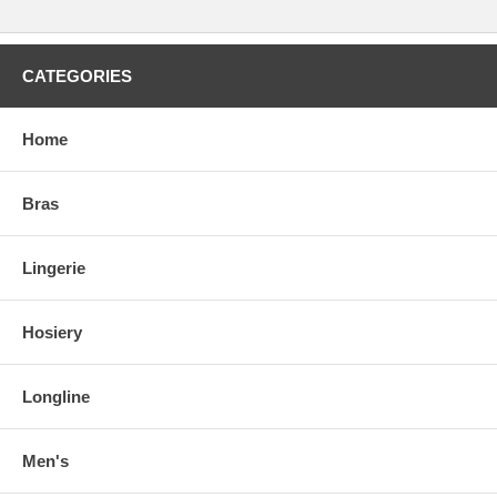
CATEGORIES
Home
Bras
Lingerie
Hosiery
Longline
Men's