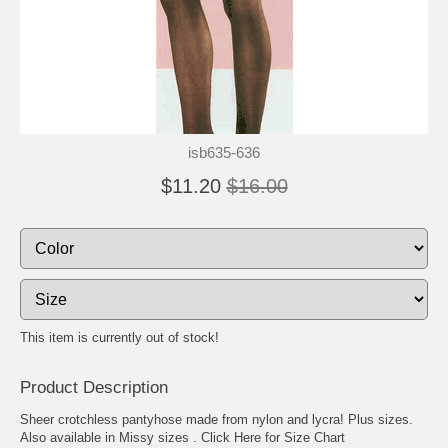
isb635-636
$11.20
$16.00
This item is currently out of stock!
Product Description
Sheer crotchless pantyhose made from nylon and lycra! Plus sizes.
Also available in Missy sizes . Click Here for Size Chart