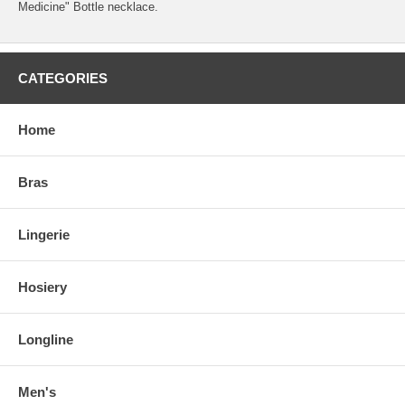
Medicine" Bottle necklace.
CATEGORIES
Home
Bras
Lingerie
Hosiery
Longline
Men's