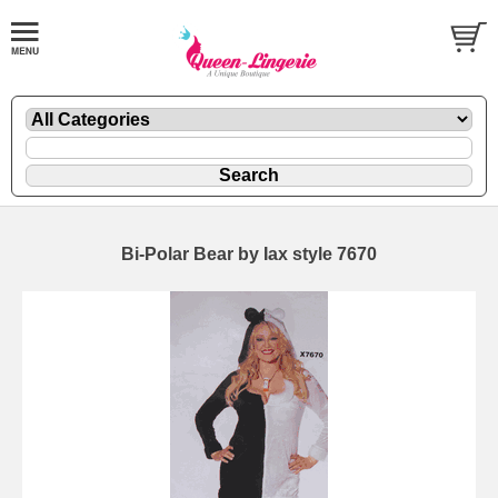
Bi-Polar Bear by Iax style 7670