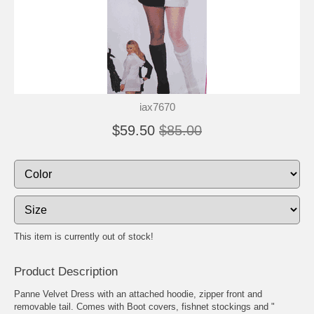
iax7670
$59.50
$85.00
This item is currently out of stock!
Product Description
Panne Velvet Dress with an attached hoodie, zipper front and
removable tail. Comes with Boot covers, fishnet stockings and "