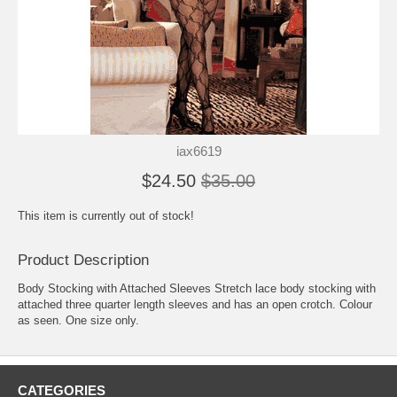
iax6619
$24.50
$35.00
This item is currently out of stock!
Product Description
Body Stocking with Attached Sleeves Stretch lace body stocking with
attached three quarter length sleeves and has an open crotch. Colour
as seen. One size only.
CATEGORIES