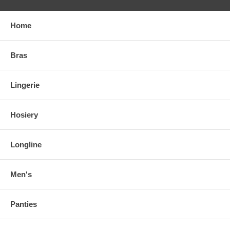
Home
Bras
Lingerie
Hosiery
Longline
Men's
Panties