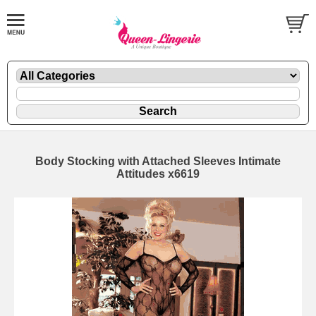
Body Stocking with Attached Sleeves Intimate
Attitudes x6619