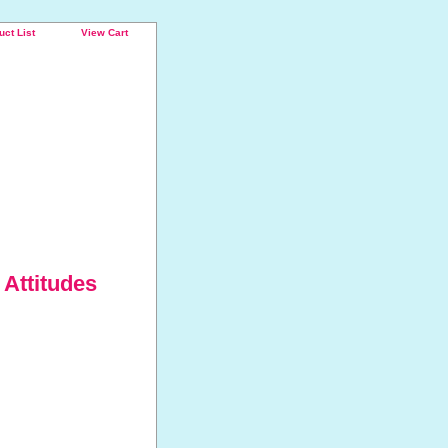
uct List
View Cart
 Attitudes