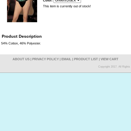
Color:
This item is currently out of stock!
Product Description
54% Cotton, 46% Polyester.
ABOUT US
|
PRIVACY POLICY
|
EMAIL
|
PRODUCT LIST
|
VIEW CART
Copyright 2017. All Right