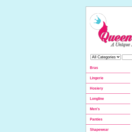
Bras
Lingerie
Hosiery
Longline
Men's
Panties
Shapewear