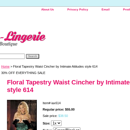
About Us
Privacy Policy
Email
Prod
Home
> Floral Tapestry Waist Cincher by Intimate Attitudes style 614
30% OFF EVERYTHING SALE
Floral Tapestry Waist Cincher by Intimate
style 614
Item#
iax614
Regular price: $55.00
Sale price:
$38.50
Size: