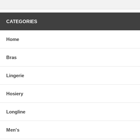
CATEGORIES
Home
Bras
Lingerie
Hosiery
Longline
Men's