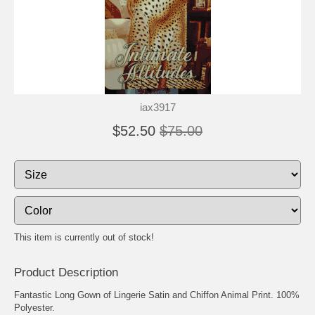
iax3917
$52.50
$75.00
This item is currently out of stock!
Product Description
Fantastic Long Gown of Lingerie Satin and Chiffon Animal Print. 100%
Polyester.