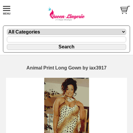
Animal Print Long Gown by iax3917