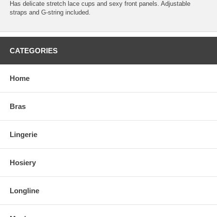
Has delicate stretch lace cups and sexy front panels. Adjustable
straps and G-string included.
CATEGORIES
Home
Bras
Lingerie
Hosiery
Longline