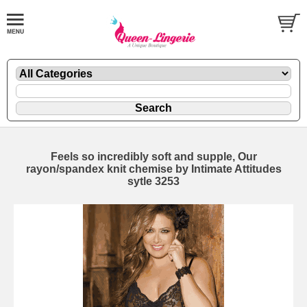
Feels so incredibly soft and supple, Our
rayon/spandex knit chemise by Intimate Attitudes
sytle 3253