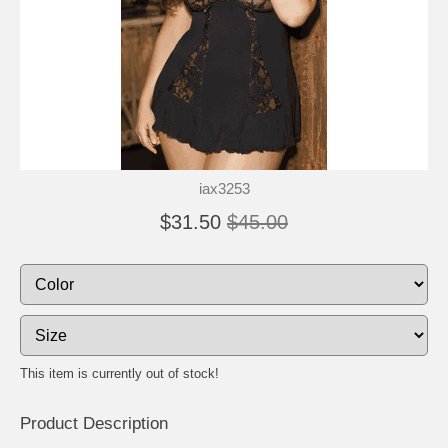
iax3253
$31.50
$45.00
This item is currently out of stock!
Product Description