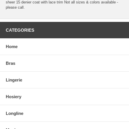
sheer 15 denier coat with lace trim Not all sizes & colors available -
please call.
CATEGORIES
Home
Bras
Lingerie
Hosiery
Longline