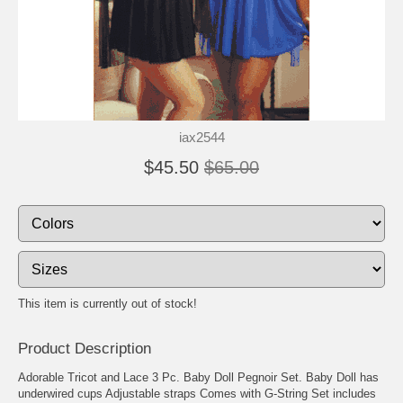
iax2544
$45.50
$65.00
This item is currently out of stock!
Product Description
Adorable Tricot and Lace 3 Pc. Baby Doll Pegnoir Set. Baby Doll has
underwired cups Adjustable straps Comes with G-String Set includes