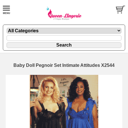
Baby Doll Pegnoir Set Intimate Attitudes X2544