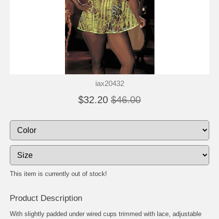
iax20432
$32.20
$46.00
This item is currently out of stock!
Product Description
With slightly padded under wired cups trimmed with lace, adjustable