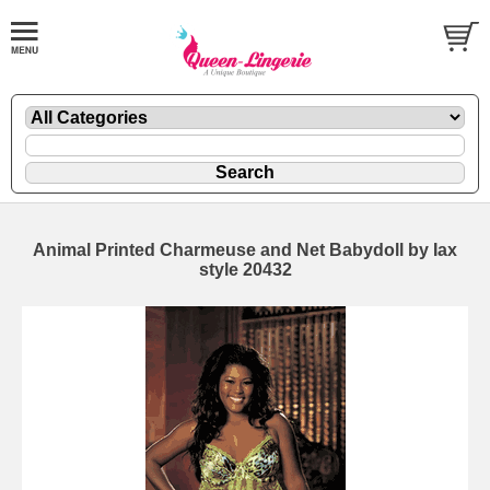
Animal Printed Charmeuse and Net Babydoll by Iax
style 20432