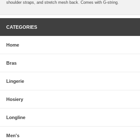
shoulder straps, and stretch mesh back. Comes with G-string.
CATEGORIES
Home
Bras
Lingerie
Hosiery
Longline
Men's