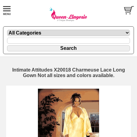
Intimate Attitudes X20018 Charmeuse Lace Long
Gown Not all sizes and colors available.