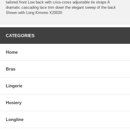
tailored front Low back with criss-cross adjustable tie straps A
dramatic cascading lace trim down the elegant sweep of the back
Shown with Long Kimono X20020
CATEGORIES
Home
Bras
Lingerie
Hosiery
Longline