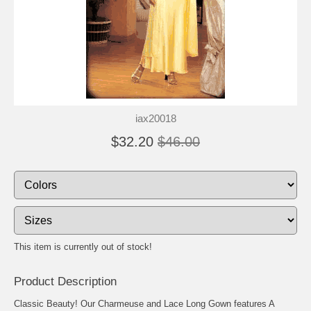
iax20018
$32.20
$46.00
This item is currently out of stock!
Product Description
Classic Beauty! Our Charmeuse and Lace Long Gown features A