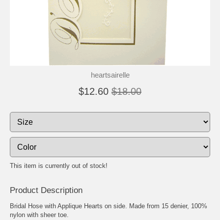
heartsairelle
$12.60
$18.00
This item is currently out of stock!
Product Description
Bridal Hose with Applique Hearts on side. Made from 15 denier, 100%
nylon with sheer toe.