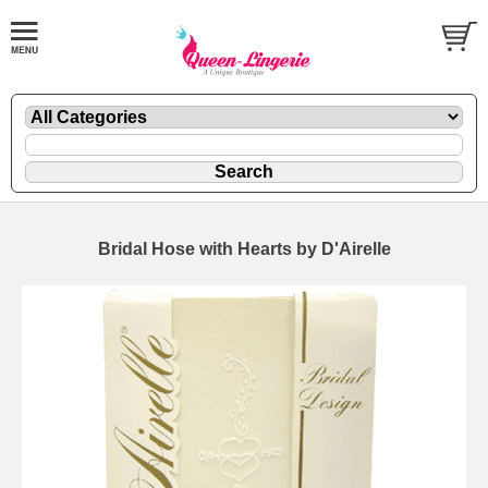
Bridal Hose with Hearts by D'Airelle