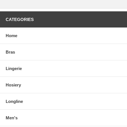
CATEGORIES
Home
Bras
Lingerie
Hosiery
Longline
Men's