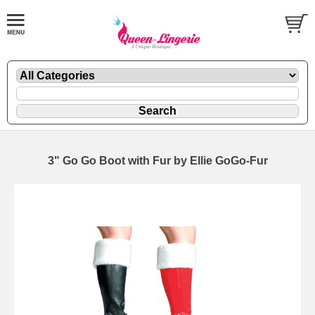
3" Go Go Boot with Fur by Ellie GoGo-Fur