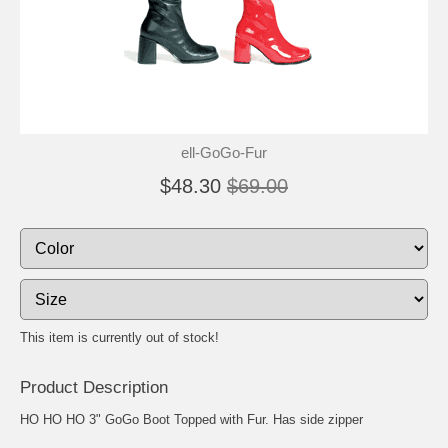
ell-GoGo-Fur
$48.30
$69.00
This item is currently out of stock!
Product Description
HO HO HO 3" GoGo Boot Topped with Fur. Has side zipper