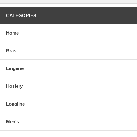
CATEGORIES
Home
Bras
Lingerie
Hosiery
Longline
Men's