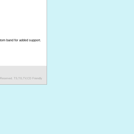
ottom band for added support.
s Reserved. TS,TG,TV,CD Friendly