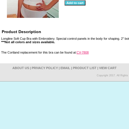
Product Description
Longline Soft Cup Bra with Embroidery. Special control panels in the body for shaping. 2" b
***Not all colors and sizes available.
The Cortland replacement for this bra can be found at:
CV-7808
ABOUT US
|
PRIVACY POLICY
|
EMAIL
|
PRODUCT LIST
|
VIEW CART
Copyright 2017. All Right