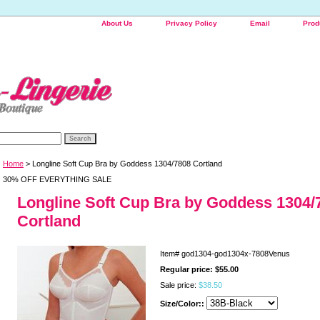
About Us
Privacy Policy
Email
Prod
Home
> Longline Soft Cup Bra by Goddess 1304/7808 Cortland
30% OFF EVERYTHING SALE
Longline Soft Cup Bra by Goddess 1304/
Cortland
Item#
god1304-god1304x-7808Venus
Regular price: $55.00
Sale price:
$38.50
Size/Color::