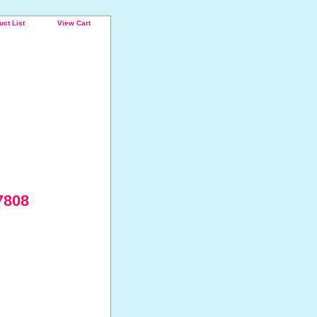
uct List
View Cart
7808