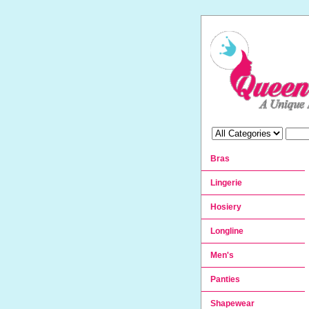
Bras
Lingerie
Hosiery
Longline
Men's
Panties
Shapewear