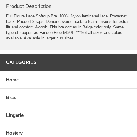
Product Description
Full Figure Lace Softcup Bra. 100% Nylon laminated lace. Powernet
back. Padded Straps. Denier covered acetate foam. Inserts for extra
lift and comfort. 4-hook. This bra comes in Beige color only. Same
type of support as Fancee Free 94301. ***Not all sizes and colors
available. Available in larger cup sizes.
CATEGORIES
Home
Bras
Lingerie
Hosiery