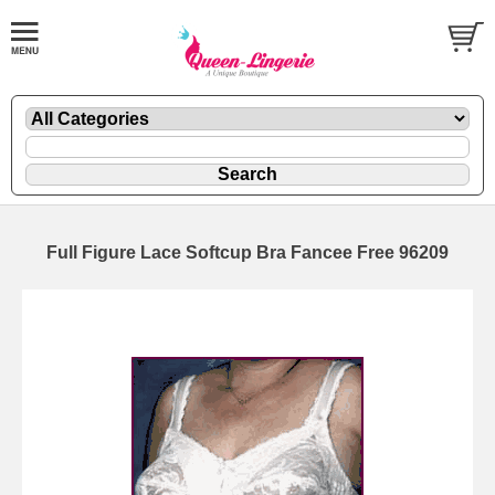
Full Figure Lace Softcup Bra Fancee Free 96209