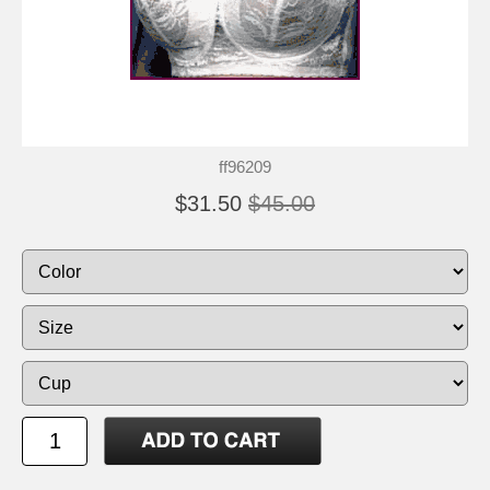
ff96209
$31.50
$45.00