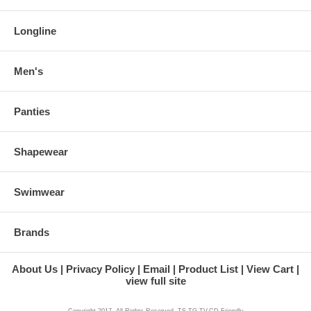
Longline
Men's
Panties
Shapewear
Swimwear
Brands
About Us
Privacy Policy
Email
Product List
View Cart
view full site
Copyright 2017. All Rights Reserved. TS,TG,TV,CD Friendly