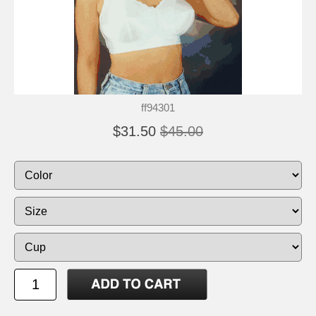
ff94301
$31.50
$45.00