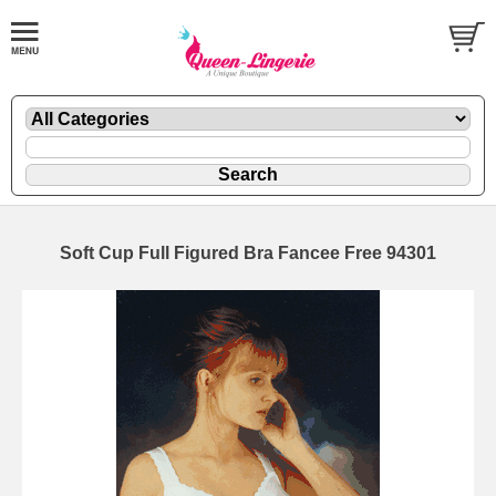
Soft Cup Full Figured Bra Fancee Free 94301