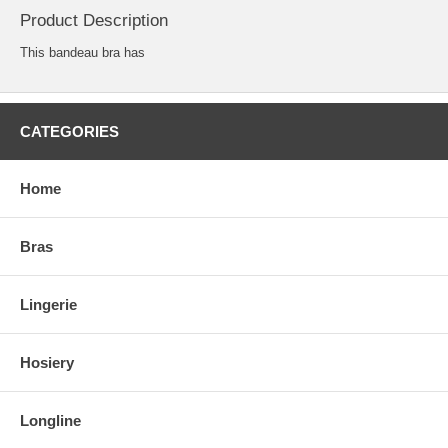
Product Description
This bandeau bra has
CATEGORIES
Home
Bras
Lingerie
Hosiery
Longline