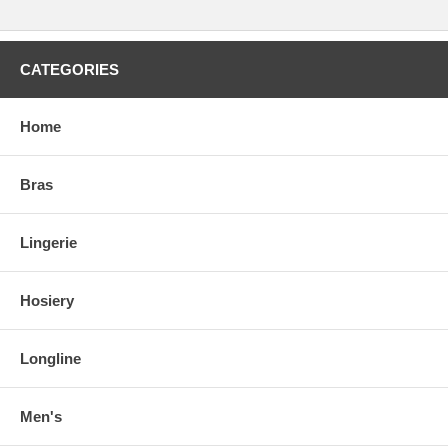
CATEGORIES
Home
Bras
Lingerie
Hosiery
Longline
Men's