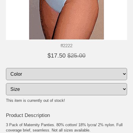
ff2222
$17.50
$25.00
This item is currently out of stock!
Product Description
3 Pack of Maternity Panties. 80% cotton/ 18% lycra/ 2% nylon. Full
coverage brief, seamless. Not all sizes available.