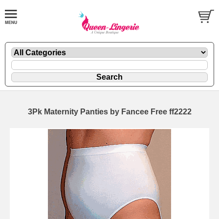
3Pk Maternity Panties by Fancee Free ff2222