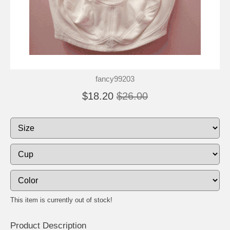
fancy99203
$18.20
$26.00
This item is currently out of stock!
Product Description