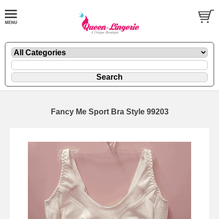
Fancy Me Sport Bra Style 99203