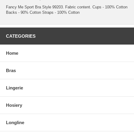
Fancy Me Sport Bra Style 99203. Fabric content. Cups - 100% Cotton
Backs - 90% Cotton Straps - 100% Cotton
CATEGORIES
Home
Bras
Lingerie
Hosiery
Longline