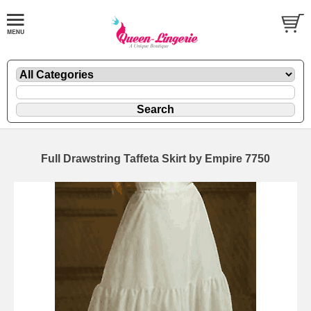
Full Drawstring Taffeta Skirt by Empire 7750